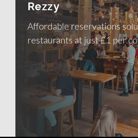
Rezzy
Affordable reservations solu
restaurants at just £1 per co