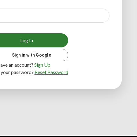
Log In
Sign in with Google
have an account?
Sign Up
 your password?
Reset Password