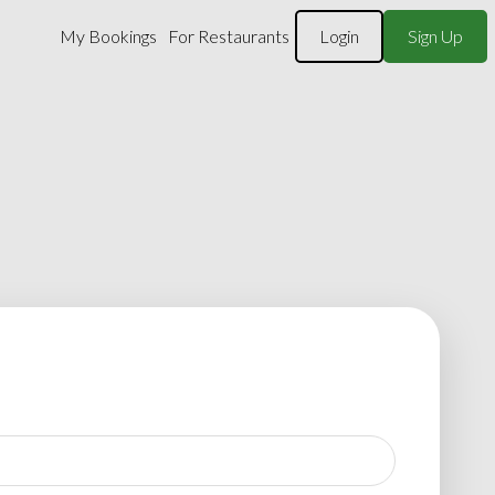
My Bookings
For Restaurants
Login
Sign Up