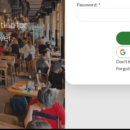
Password:
tion for
ver.
Don't 
Forgot