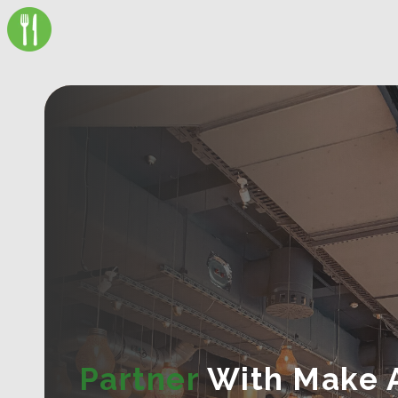
Partner
With Make 