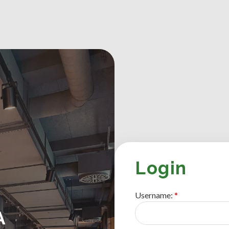
Login
Username:
A