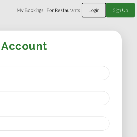
My Bookings
For Restaurants
Login
Sign Up
 Account