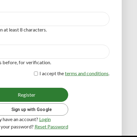
 at least 8 characters.
before, for verification.
I accept the
terms and conditions
.
Register
Sign up with Google
y have an account?
Login
 your password?
Reset Password