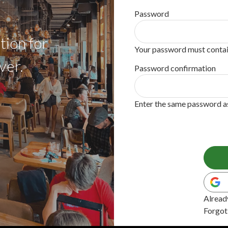
Password
tion for
Your password must contain
ver.
Password confirmation
Enter the same password as 
Alread
Forgot