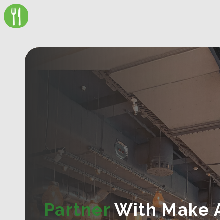
Partner
With Make 