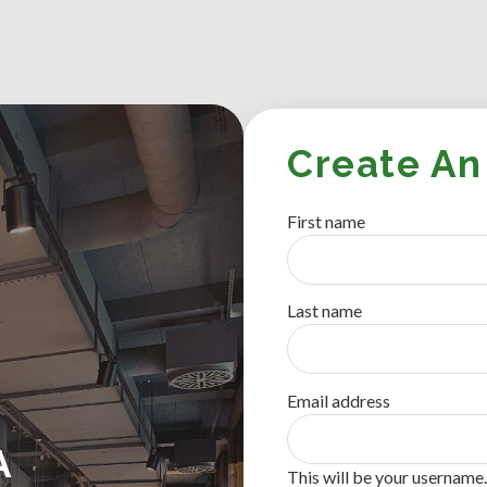
Create An
First name
Last name
Email address
A
This will be your username.