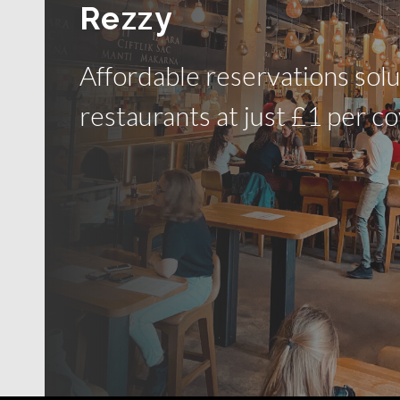
Rezzy
Affordable reservations solu
restaurants at just £1 per co