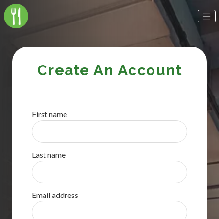
Create An Account
First name
Last name
Email address