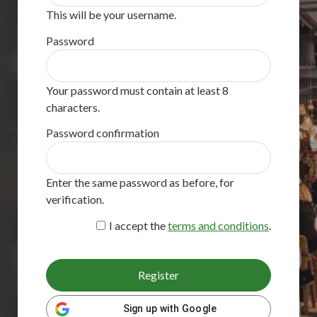
This will be your username.
Password
Your password must contain at least 8
characters.
Password confirmation
Enter the same password as before, for
verification.
I accept the
terms and conditions
.
Register
Sign up with Google