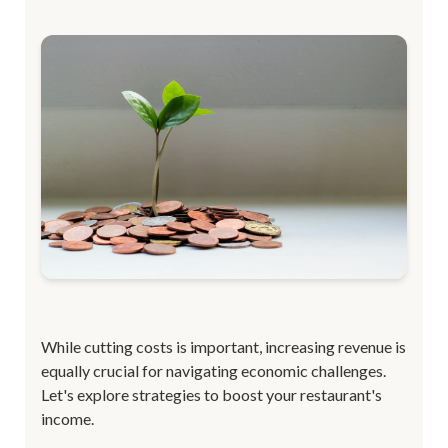
While cutting costs is important, increasing revenue is
equally crucial for navigating economic challenges.
Let's explore strategies to boost your restaurant's
income.