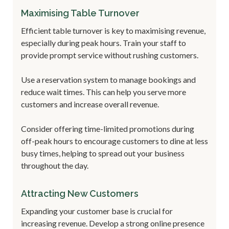
Maximising Table Turnover
Efficient table turnover is key to maximising revenue,
especially during peak hours. Train your staff to
provide prompt service without rushing customers.
Use a reservation system to manage bookings and
reduce wait times. This can help you serve more
customers and increase overall revenue.
Consider offering time-limited promotions during
off-peak hours to encourage customers to dine at less
busy times, helping to spread out your business
throughout the day.
Attracting New Customers
Expanding your customer base is crucial for
increasing revenue. Develop a strong online presence