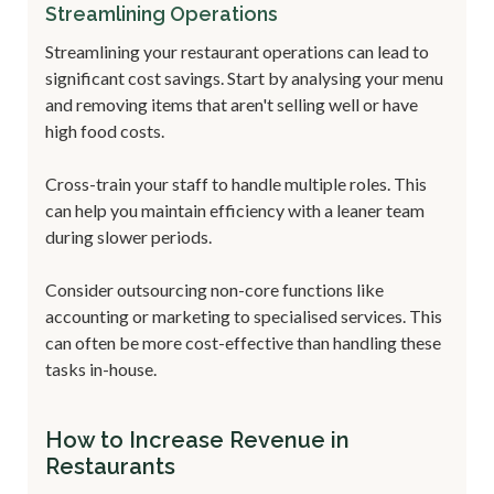
Streamlining Operations
Streamlining your restaurant operations can lead to
significant cost savings. Start by analysing your menu
and removing items that aren't selling well or have
high food costs.
Cross-train your staff to handle multiple roles. This
can help you maintain efficiency with a leaner team
during slower periods.
Consider outsourcing non-core functions like
accounting or marketing to specialised services. This
can often be more cost-effective than handling these
tasks in-house.
How to Increase Revenue in
Restaurants