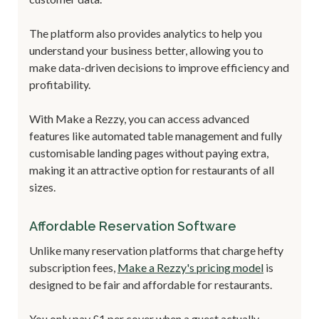
The platform also provides analytics to help you
understand your business better, allowing you to
make data-driven decisions to improve efficiency and
profitability.
With Make a Rezzy, you can access advanced
features like automated table management and fully
customisable landing pages without paying extra,
making it an attractive option for restaurants of all
sizes.
Affordable Reservation Software
Unlike many reservation platforms that charge hefty
subscription fees,
Make a Rezzy's pricing model
is
designed to be fair and affordable for restaurants.
You only pay £1 per cover when a guest actually