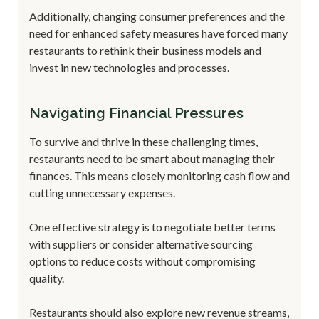
Additionally, changing consumer preferences and the
need for enhanced safety measures have forced many
restaurants to rethink their business models and
invest in new technologies and processes.
Navigating Financial Pressures
To survive and thrive in these challenging times,
restaurants need to be smart about managing their
finances. This means closely monitoring cash flow and
cutting unnecessary expenses.
One effective strategy is to negotiate better terms
with suppliers or consider alternative sourcing
options to reduce costs without compromising
quality.
Restaurants should also explore new revenue streams,