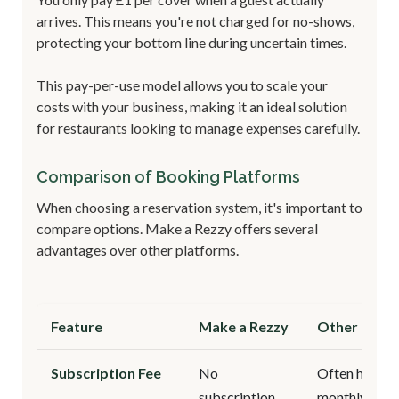
arrives. This means you're not charged for no-shows,
protecting your bottom line during uncertain times.
This pay-per-use model allows you to scale your
costs with your business, making it an ideal solution
for restaurants looking to manage expenses carefully.
Comparison of Booking Platforms
When choosing a reservation system, it's important to
compare options. Make a Rezzy offers several
advantages over other platforms.
Feature
Make a Rezzy
Other Platf
Subscription Fee
No
Often high
subscription
monthly fees