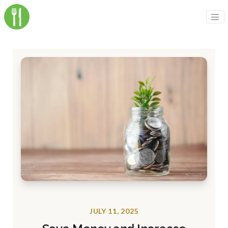
JULY 11, 2025