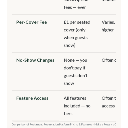
fees — ever
Per-Cover Fee
£1 per seated
Varies, often
cover (only
higher
when guests
show)
No-Show Charges
None — you
Often charg
don't pay if
guests don't
show
Feature Access
All features
Often tiered
included — no
access
tiers
Comparison of Restaurant Reservation Platform Pricing & Features - Make a Rezzy vs Other Pla