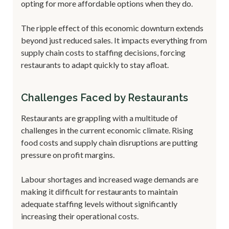
opting for more affordable options when they do.
The ripple effect of this economic downturn extends
beyond just reduced sales. It impacts everything from
supply chain costs to staffing decisions, forcing
restaurants to adapt quickly to stay afloat.
Challenges Faced by Restaurants
Restaurants are grappling with a multitude of
challenges in the current economic climate. Rising
food costs and supply chain disruptions are putting
pressure on profit margins.
Labour shortages and increased wage demands are
making it difficult for restaurants to maintain
adequate staffing levels without significantly
increasing their operational costs.