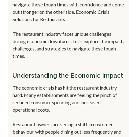
navigate these tough times with confidence and come
out stronger on the other side. Economic Crisis
Solutions for Restaurants
The restaurant industry faces unique challenges
during economic downturns. Let's explore the impact,
challenges, and strategies to navigate these tough
times.
Understanding the Economic Impact
The economic crisis has hit the restaurant industry
hard. Many establishments are feeling the pinch of
reduced consumer spending and increased
operational costs.
Restaurant owners are seeing a shift in customer
behaviour, with people dining out less frequently and