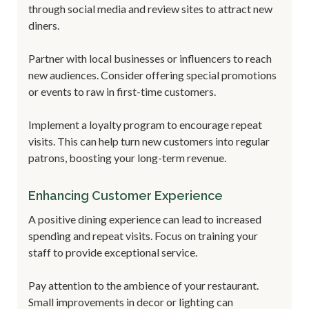
through social media and review sites to attract new
diners.
Partner with local businesses or influencers to reach
new audiences. Consider offering special promotions
or events to raw in first-time customers.
Implement a loyalty program to encourage repeat
visits. This can help turn new customers into regular
patrons, boosting your long-term revenue.
Enhancing Customer Experience
A positive dining experience can lead to increased
spending and repeat visits. Focus on training your
staff to provide exceptional service.
Pay attention to the ambience of your restaurant.
Small improvements in decor or lighting can