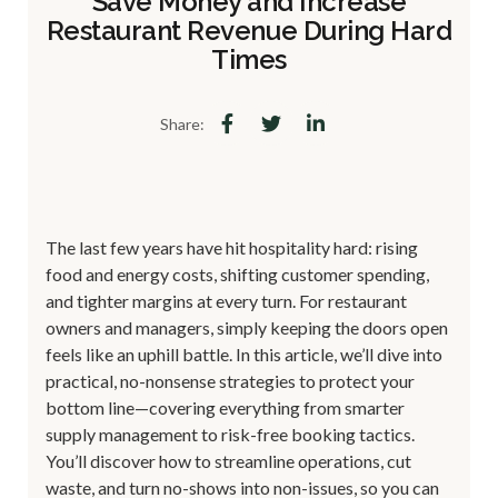
Save Money and Increase
Restaurant Revenue During Hard
Times
Share:
The last few years have hit hospitality hard: rising
food and energy costs, shifting customer spending,
and tighter margins at every turn. For restaurant
owners and managers, simply keeping the doors open
feels like an uphill battle. In this article, we’ll dive into
practical, no-nonsense strategies to protect your
bottom line—covering everything from smarter
supply management to risk-free booking tactics.
You’ll discover how to streamline operations, cut
waste, and turn no-shows into non-issues, so you can