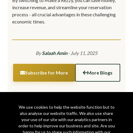
By switching to Make a Rezzy, you can save money,
increase revenue, and streamline your reservation
process - all crucial advantages in these challenging
economic times.
By
Salaah Amin
·
July 11, 2025
Subscribe for More
More Blogs
Share this article:
We use cookies to help the website function but to
also analyse our website traffic. We also use share
your use of our site with our analytics partners in
order to help improve our business and site. Are you
happy for us to share such information with our