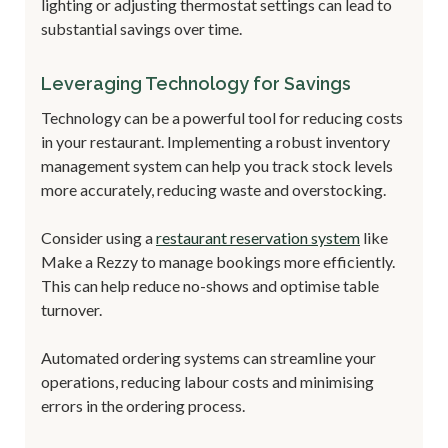
lighting or adjusting thermostat settings can lead to
substantial savings over time.
Leveraging Technology for Savings
Technology can be a powerful tool for reducing costs
in your restaurant. Implementing a robust inventory
management system can help you track stock levels
more accurately, reducing waste and overstocking.
Consider using a
restaurant reservation system
like
Make a Rezzy to manage bookings more efficiently.
This can help reduce no-shows and optimise table
turnover.
Automated ordering systems can streamline your
operations, reducing labour costs and minimising
errors in the ordering process.