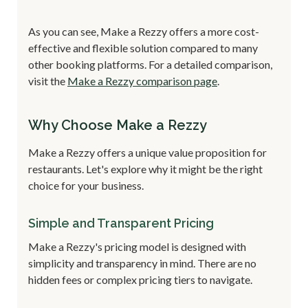
As you can see, Make a Rezzy offers a more cost-
effective and flexible solution compared to many
other booking platforms. For a detailed comparison,
visit the
Make a Rezzy comparison page
.
Why Choose Make a Rezzy
Make a Rezzy offers a unique value proposition for
restaurants. Let's explore why it might be the right
choice for your business.
Simple and Transparent Pricing
Make a Rezzy's pricing model is designed with
simplicity and transparency in mind. There are no
hidden fees or complex pricing tiers to navigate.