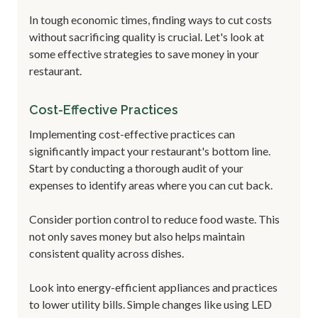
In tough economic times, finding ways to cut costs
without sacrificing quality is crucial. Let's look at
some effective strategies to save money in your
restaurant.
Cost-Effective Practices
Implementing cost-effective practices can
significantly impact your restaurant's bottom line.
Start by conducting a thorough audit of your
expenses to identify areas where you can cut back.
Consider portion control to reduce food waste. This
not only saves money but also helps maintain
consistent quality across dishes.
Look into energy-efficient appliances and practices
to lower utility bills. Simple changes like using LED