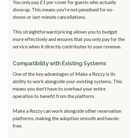
You only pay £1 per cover for guests who actually
show up. This means you're not penalised for no-
shows or last-minute cancellations.
This straightforward pricing allows you to budget
more effectively and ensures that you only pay for the
service when it directly contributes to your revenue.
Compatibility with Existing Systems
One of the key advantages of Make a Rezzy is its
ability to work alongside your existing systems. This
means you don't have to overhaul your entire
operation to benefit from the platform.
Make a Rezzy can work alongside other reservation
platforms, making the adoption smooth and hassle-
free.