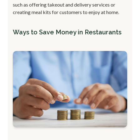
such as offering takeout and delivery services or
creating meal kits for customers to enjoy at home.
Ways to Save Money in Restaurants