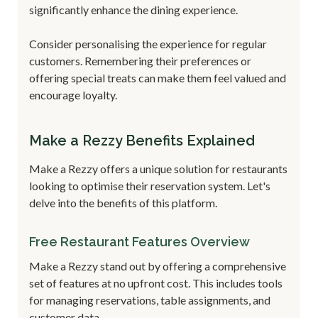
significantly enhance the dining experience.
Consider personalising the experience for regular
customers. Remembering their preferences or
offering special treats can make them feel valued and
encourage loyalty.
Make a Rezzy Benefits Explained
Make a Rezzy offers a unique solution for restaurants
looking to optimise their reservation system. Let's
delve into the benefits of this platform.
Free Restaurant Features Overview
Make a Rezzy stand out by offering a comprehensive
set of features at no upfront cost. This includes tools
for managing reservations, table assignments, and
customer data.