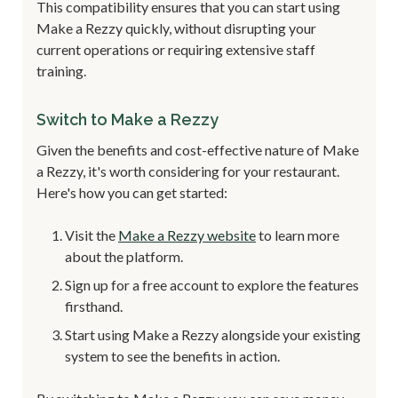
This compatibility ensures that you can start using
Make a Rezzy quickly, without disrupting your
current operations or requiring extensive staff
training.
Switch to Make a Rezzy
Given the benefits and cost-effective nature of Make
a Rezzy, it's worth considering for your restaurant.
Here's how you can get started:
Visit the
Make a Rezzy website
to learn more
about the platform.
Sign up for a free account to explore the features
firsthand.
Start using Make a Rezzy alongside your existing
system to see the benefits in action.