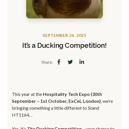
SEPTEMBER 26, 2025
It’s a Ducking Competition!
Share:
This year at the
Hospitality Tech Expo (30th
September – 1st October, ExCeL London)
, we’re
bringing something a little different to Stand
HT1164…
Yes, it’s
The Ducking Competition
– your chance to