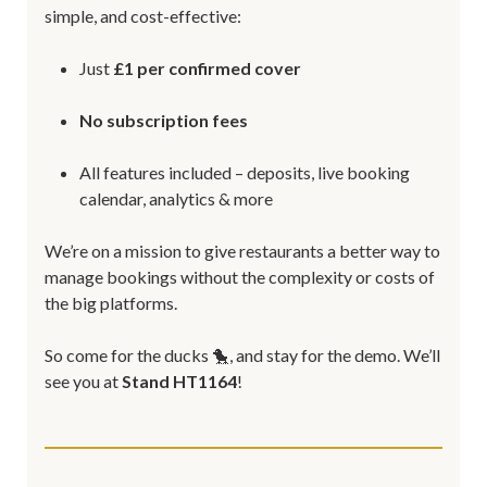
simple, and cost-effective:
Just
£1 per confirmed cover
No subscription fees
All features included – deposits, live booking
calendar, analytics & more
We’re on a mission to give restaurants a better way to
manage bookings without the complexity or costs of
the big platforms.
So come for the ducks 🐤, and stay for the demo. We’ll
see you at
Stand HT1164
!