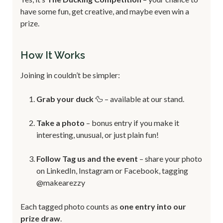
have some fun, get creative, and maybe even win a
prize.
How It Works
Joining in couldn’t be simpler:
Grab your duck
🦆 – available at our stand.
Take a photo
– bonus entry if you make it
interesting, unusual, or just plain fun!
Follow Tag us and the event
– share your photo
on LinkedIn, Instagram or Facebook, tagging
@makearezzy
Each tagged photo counts as
one entry into our
prize draw
.