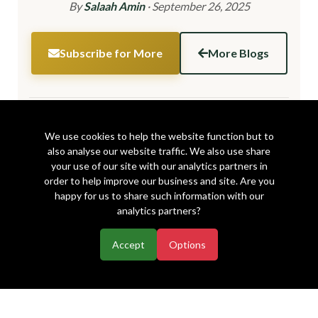
By
Salaah Amin
·
September 26, 2025
Subscribe for More
More Blogs
Share this article:
We use cookies to help the website function but to
also analyse our website traffic. We also use share
your use of our site with our analytics partners in
order to help improve our business and site. Are you
happy for us to share such information with our
analytics partners?
Accept
Options