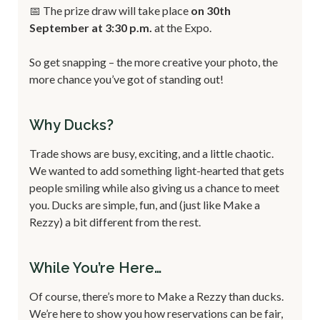
📅 The prize draw will take place
on 30th
September at 3:30 p.m.
at the Expo.
So get snapping – the more creative your photo, the
more chance you’ve got of standing out!
Why Ducks?
Trade shows are busy, exciting, and a little chaotic.
We wanted to add something light-hearted that gets
people smiling while also giving us a chance to meet
you. Ducks are simple, fun, and (just like Make a
Rezzy) a bit different from the rest.
While You’re Here…
Of course, there’s more to Make a Rezzy than ducks.
We’re here to show you how reservations can be fair,