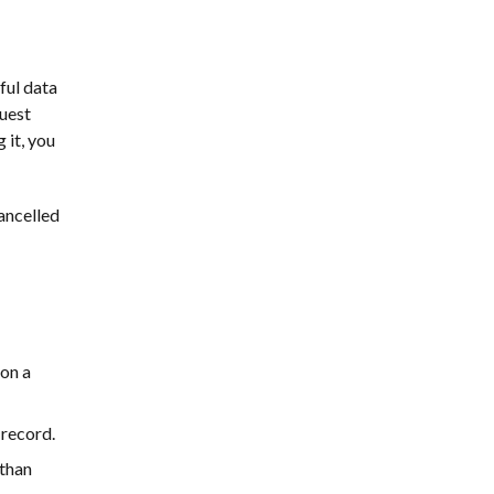
ful data
guest
 it, you
ancelled
 on a
 record.
 than