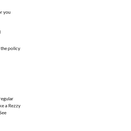
or you
l
 the policy
regular
ake a Rezzy
 See