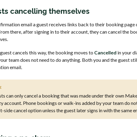
ts cancelling themselves
firmation email a guest receives links back to their booking page
rom there, after signing in to their account, they can cancel the b
ves.
guest cancels this way, the booking moves to
Cancelled
in your di
our team does not need to do anything. Both you and the guest stil
tion email.
E
ts can only cancel a booking that was made under their own Make
y account. Phone bookings or walk-ins added by your team do not
t-side cancel option unless the guest later signs in with the same e