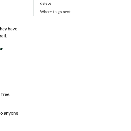
delete
Where to go next
they have
ail.
an
.
 free.
so anyone