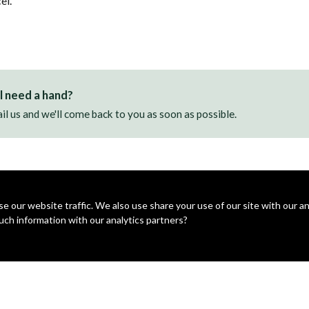
el.
ll need a hand?
il us and we'll come back to you as soon as possible.
 our website traffic. We also use share your use of our site with our ana
uch information with our analytics partners?