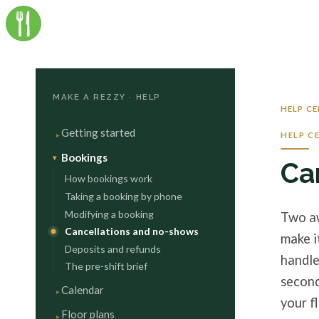
MAKE A REZZY · HELP
HELP C
Getting started
HELP C
Bookings
Ca
How bookings work
Taking a booking by phone
Modifying a booking
Two aw
Cancellations and no-shows
make i
Deposits and refunds
handle
The pre-shift brief
second
Calendar
your fl
Floor plans