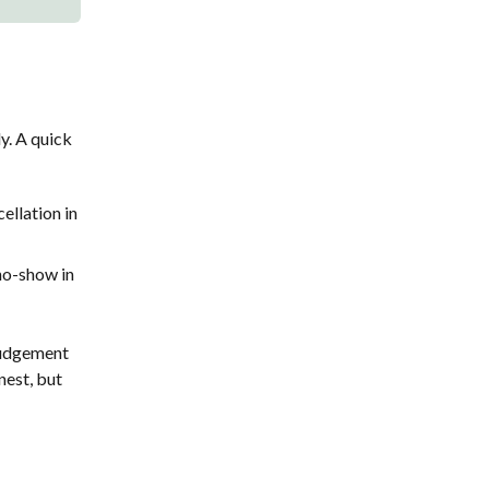
y. A quick
ellation in
 no-show in
 judgement
nest, but