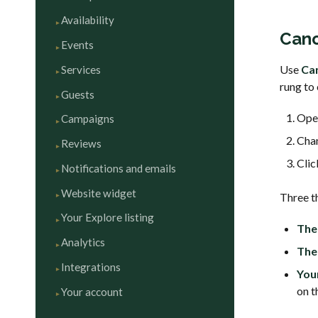
Availability
Canc
Events
Use
Ca
Services
rung to 
Guests
Ope
Campaigns
Cha
Reviews
Cli
Notifications and emails
Website widget
Three t
Your Explore listing
The 
Analytics
The 
Integrations
You
on t
Your account