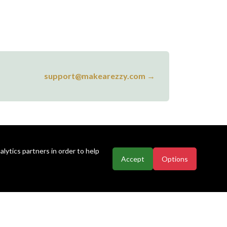
support@makearezzy.com →
lytics partners in order to help
Accept
Options