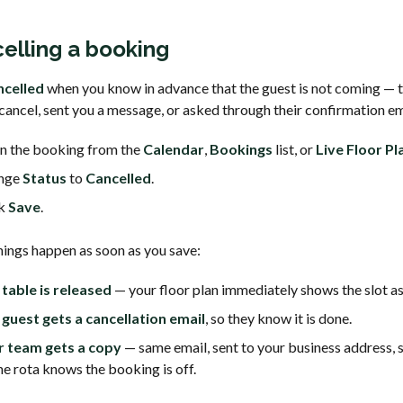
elling a booking
ncelled
when you know in advance that the guest is not coming — 
cancel, sent you a message, or asked through their confirmation em
n the booking from the
Calendar
,
Bookings
list, or
Live Floor Pl
nge
Status
to
Cancelled
.
ck
Save
.
hings happen as soon as you save:
table is released
— your floor plan immediately shows the slot as
guest gets a cancellation email
, so they know it is done.
r team gets a copy
— same email, sent to your business address, 
he rota knows the booking is off.