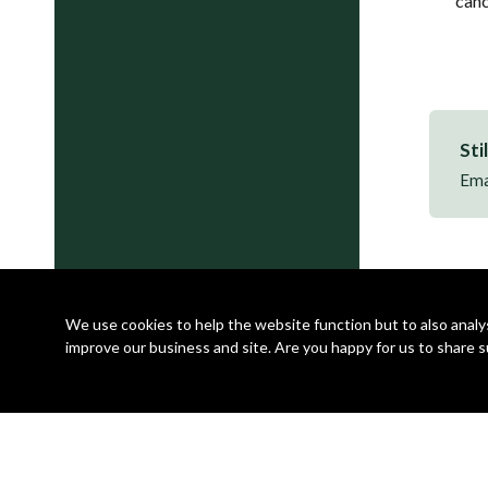
canc
Sti
Ema
We use cookies to help the website function but to also analyse
improve our business and site. Are you happy for us to share s