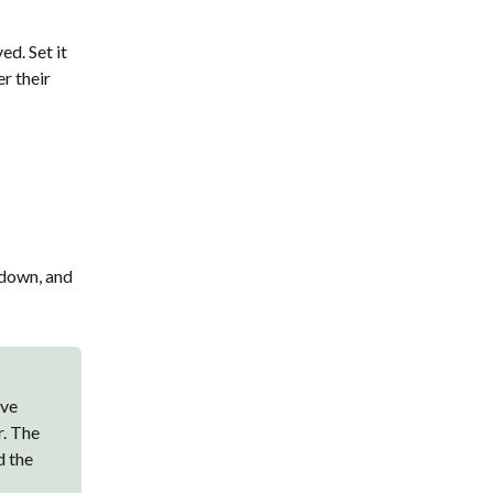
d. Set it
er their
 down, and
ave
r. The
d the