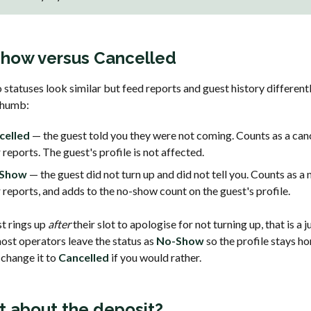
how versus Cancelled
statuses look similar but feed reports and guest history differentl
 thumb:
celled
— the guest told you they were not coming. Counts as a canc
 reports. The guest's profile is not affected.
Show
— the guest did not turn up and did not tell you. Counts as a
 reports, and adds to the no-show count on the guest's profile.
st rings up
after
their slot to apologise for not turning up, that is a
most operators leave the status as
No-Show
so the profile stays ho
 change it to
Cancelled
if you would rather.
 about the deposit?