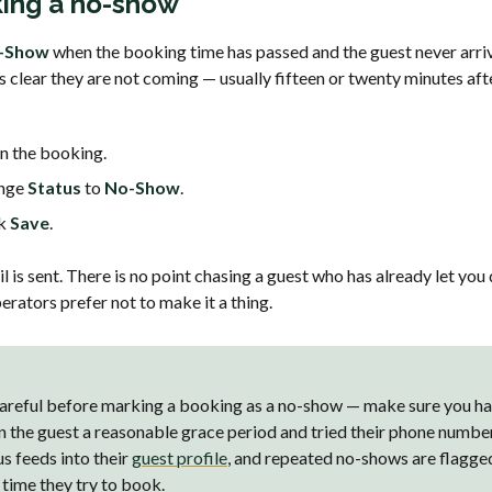
ing a no-show
-Show
when the booking time has passed and the guest never arrive
is clear they are not coming — usually fifteen or twenty minutes aft
 the booking.
nge
Status
to
No-Show
.
ck
Save
.
 is sent. There is no point chasing a guest who has already let you
rators prefer not to make it a thing.
areful before marking a booking as a no-show — make sure you h
n the guest a reasonable grace period and tried their phone numbe
us feeds into their
guest profile
, and repeated no-shows are flagge
 time they try to book.