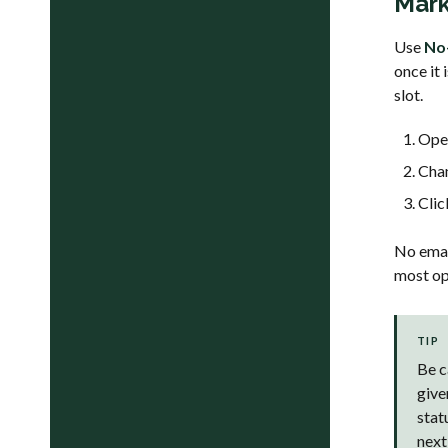
Mark
Use
No
once it 
slot.
Open
Cha
Cli
No email
most ope
TIP
Be c
give
stat
next