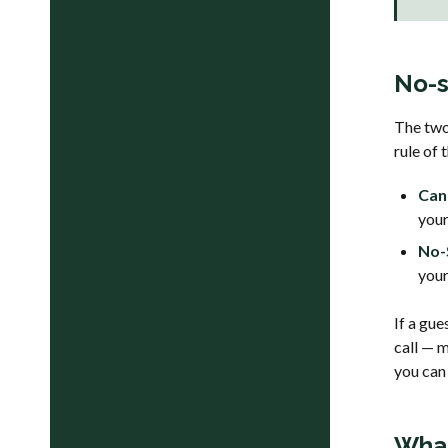
No-s
The two 
rule of
Can
your
No-
your
If a gue
call — 
you can
What