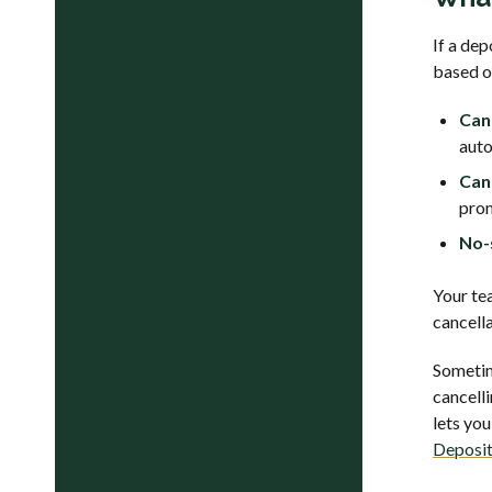
If a de
based o
Can
auto
Can
prom
No-
Your tea
cancella
Sometim
cancell
lets you
Deposit