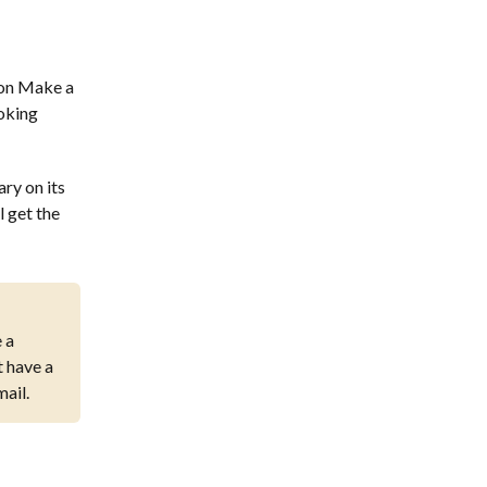
 on Make a
ooking
ary on its
l get the
 a
 have a
mail.