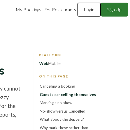
My Bookings
For Restaurants
Login
Sign Up
Web
Mobile
s
ON THIS PAGE
Cancelling a booking
ey cannot
Guests cancelling themselves
ezzy
Marking a no-show
for the
No-show versus Cancelled
eports,
What about the deposit?
Why mark these rather than