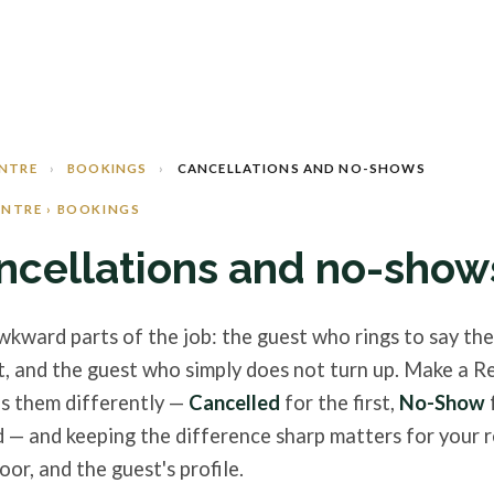
ENTRE
›
BOOKINGS
›
CANCELLATIONS AND NO-SHOWS
ENTRE › BOOKINGS
ncellations and no-show
kward parts of the job: the guest who rings to say th
t, and the guest who simply does not turn up. Make a R
s them differently —
Cancelled
for the first,
No-Show
 — and keeping the difference sharp matters for your r
oor, and the guest's profile.