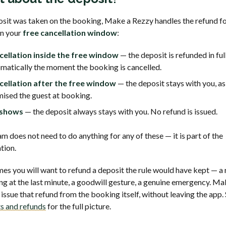
posit was taken on the booking, Make a Rezzy handles the refund f
n your
free cancellation window
:
cellation inside the free window
— the deposit is refunded in ful
matically the moment the booking is cancelled.
cellation after the free window
— the deposit stays with you, as
ised the guest at booking.
shows
— the deposit always stays with you. No refund is issued.
m does not need to do anything for any of these — it is part of the
tion.
es you will want to refund a deposit the rule would have kept — a 
ing at the last minute, a goodwill gesture, a genuine emergency. M
 issue that refund from the booking itself, without leaving the app.
s and refunds
for the full picture.