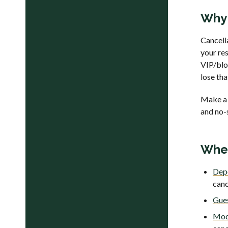
Why 
Cancell
your res
VIP/bloc
lose tha
Make a 
and no-s
Wher
Depo
canc
Gues
Mod