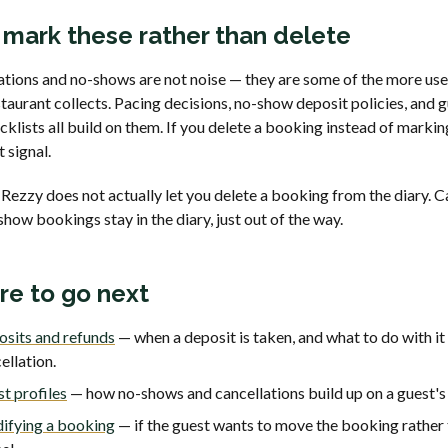
mark these rather than delete
ations and no-shows are not noise — they are some of the more use
taurant collects. Pacing decisions, no-show deposit policies, and 
klists all build on them. If you delete a booking instead of marking
t signal.
Rezzy does not actually let you delete a booking from the diary. C
how bookings stay in the diary, just out of the way.
e to go next
sits and refunds
— when a deposit is taken, and what to do with it
ellation.
t profiles
— how no-shows and cancellations build up on a guest's
ifying a booking
— if the guest wants to move the booking rather