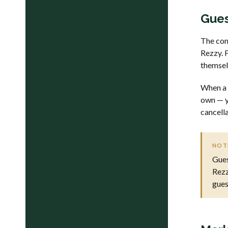
Gues
The con
Rezzy. F
themsel
When a 
own — y
cancella
NOT
Gues
Rezz
gues