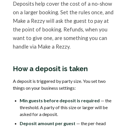
Deposits help cover the cost of a no-show
on a larger booking. Set the rules once, and
Make a Rezzy will ask the guest to pay at
the point of booking. Refunds, when you
want to give one, are something you can
handle via Make a Rezzy.
How a deposit is taken
A deposit is triggered by party size. You set two
things on your business settings:
Min guests before deposit is required
— the
threshold. A party of this size or larger will be
asked for a deposit.
Deposit amount per guest
— the per-head