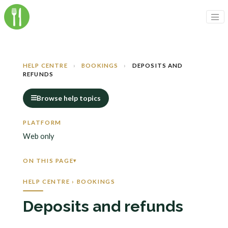
HELP CENTRE
›
BOOKINGS
›
DEPOSITS AND
REFUNDS
Browse help topics
PLATFORM
Web only
ON THIS PAGE
HELP CENTRE › BOOKINGS
Deposits and refunds