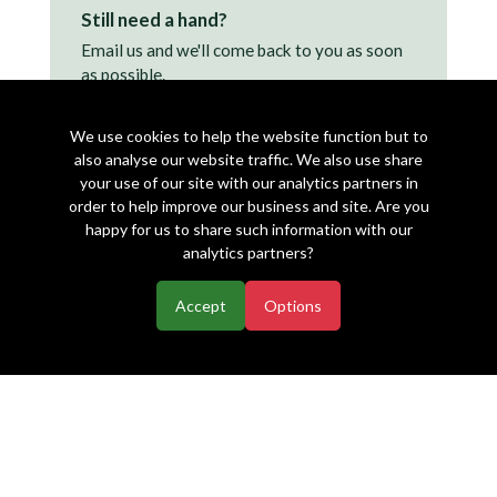
Still need a hand?
Email us and we'll come back to you as soon
as possible.
support@makearezzy.com →
We use cookies to help the website function but to
also analyse our website traffic. We also use share
your use of our site with our analytics partners in
order to help improve our business and site. Are you
happy for us to share such information with our
analytics partners?
Accept
Options