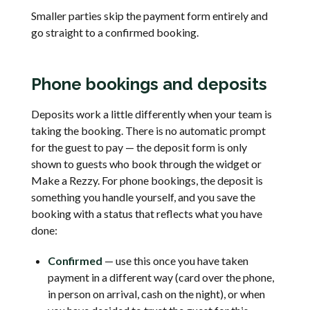
Smaller parties skip the payment form entirely and
go straight to a confirmed booking.
Phone bookings and deposits
Deposits work a little differently when your team is
taking the booking. There is no automatic prompt
for the guest to pay — the deposit form is only
shown to guests who book through the widget or
Make a Rezzy. For phone bookings, the deposit is
something you handle yourself, and you save the
booking with a status that reflects what you have
done:
Confirmed
— use this once you have taken
payment in a different way (card over the phone,
in person on arrival, cash on the night), or when