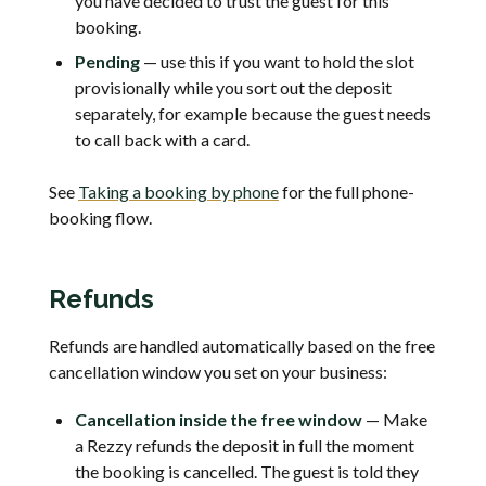
you have decided to trust the guest for this
booking.
Pending
— use this if you want to hold the slot
provisionally while you sort out the deposit
separately, for example because the guest needs
to call back with a card.
See
Taking a booking by phone
for the full phone-
booking flow.
Refunds
Refunds are handled automatically based on the free
cancellation window you set on your business:
Cancellation inside the free window
— Make
a Rezzy refunds the deposit in full the moment
the booking is cancelled. The guest is told they