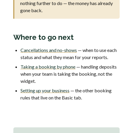
nothing further to do — the money has already
gone back.
Where to go next
Cancellations and no-shows
— when to use each
status and what they mean for your reports.
Taking a booking by phone
— handling deposits
when your team is taking the booking, not the
widget.
Setting up your business
— the other booking
rules that live on the Basic tab.