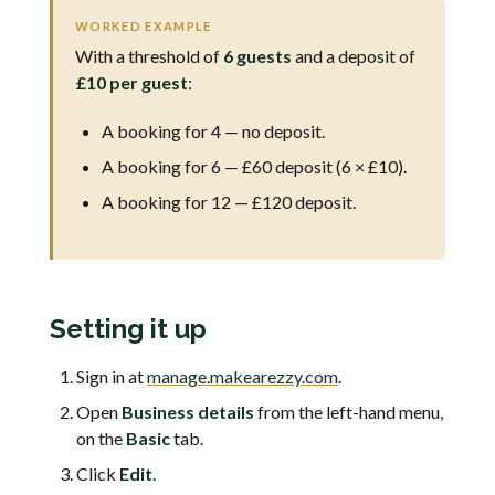
WORKED EXAMPLE
With a threshold of
6 guests
and a deposit of
£10 per guest
:
A booking for 4 — no deposit.
A booking for 6 — £60 deposit (6 × £10).
A booking for 12 — £120 deposit.
Setting it up
Sign in at
manage.makearezzy.com
.
Open
Business details
from the left-hand menu,
on the
Basic
tab.
Click
Edit
.