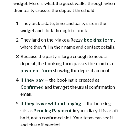
widget. Here is what the guest walks through when
their party crosses the deposit threshold:
They pick a date, time, and party size in the
widget and click through to book.
They land on the Make a Rezzy
booking form
,
where they fill in their name and contact details.
Because the party is large enough to need a
deposit, the booking form passes them on to a
payment form
showing the deposit amount.
If they pay
— the booking is created as
Confirmed
and they get the usual confirmation
email.
If they leave without paying
— the booking
sits as
Pending Payment
in your diary. It is a soft
hold, not a confirmed slot. Your team can see it
and chase if needed.