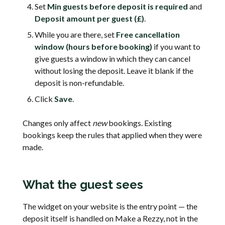
Set
Min guests before deposit is required
and
Deposit amount per guest (£)
.
While you are there, set
Free cancellation
window (hours before booking)
if you want to
give guests a window in which they can cancel
without losing the deposit. Leave it blank if the
deposit is non-refundable.
Click
Save
.
Changes only affect
new
bookings. Existing
bookings keep the rules that applied when they were
made.
What the guest sees
The widget on your website is the entry point — the
deposit itself is handled on Make a Rezzy, not in the