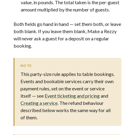
value, in pounds. The total taken is the per-guest
amount multiplied by the number of guests.
Both fields go hand in hand — set them both, or leave
both blank. If you leave them blank, Make a Rezzy
will never ask a guest for a deposit on a regular
booking.
NOTE
This party-size rule applies to table bookings.
Events and bookable services carry their own
payment rules, set on the event or service
itself — see
Event ticketing and pricing
and
Creating a service
. The refund behaviour
described below works the same way for all
of them.