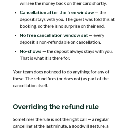
will see the money back on their card shortly.
Cancellation after the free window
— the
deposit stays with you. The guest was told this at
booking, so there is no surprise on their end.
No free cancellation window set
— every
deposit is non-refundable on cancellation.
No-shows
— the deposit always stays with you.
That is what it is there for.
Your team does not need to do anything for any of
these. The refund fires (or does not) as part of the
cancellation itself.
Overriding the refund rule
Sometimes the rule is not the right call — a regular
cancelling at the last minute, a goodwill gesture, a