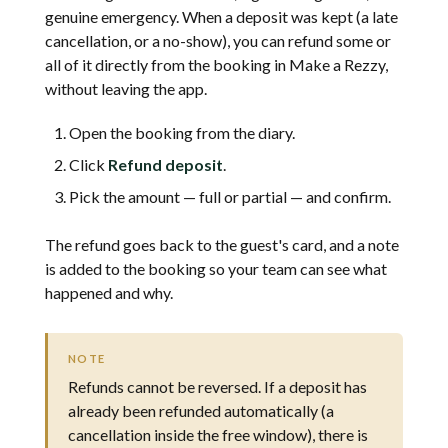
genuine emergency. When a deposit was kept (a late
cancellation, or a no-show), you can refund some or
all of it directly from the booking in Make a Rezzy,
without leaving the app.
Open the booking from the diary.
Click
Refund deposit
.
Pick the amount — full or partial — and confirm.
The refund goes back to the guest's card, and a note
is added to the booking so your team can see what
happened and why.
NOTE
Refunds cannot be reversed. If a deposit has
already been refunded automatically (a
cancellation inside the free window), there is