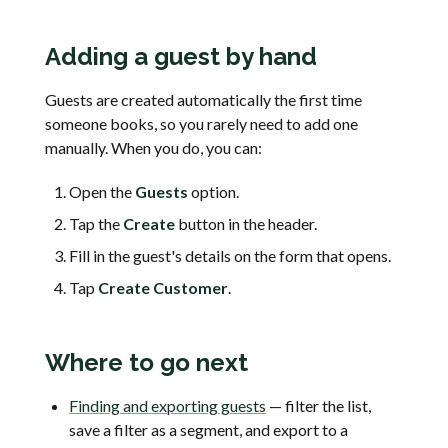
Adding a guest by hand
Guests are created automatically the first time
someone books, so you rarely need to add one
manually. When you do, you can:
Open the
Guests
option.
Tap the
Create
button in the header.
Fill in the guest's details on the form that opens.
Tap
Create Customer
.
Where to go next
Finding and exporting guests
— filter the list,
save a filter as a segment, and export to a