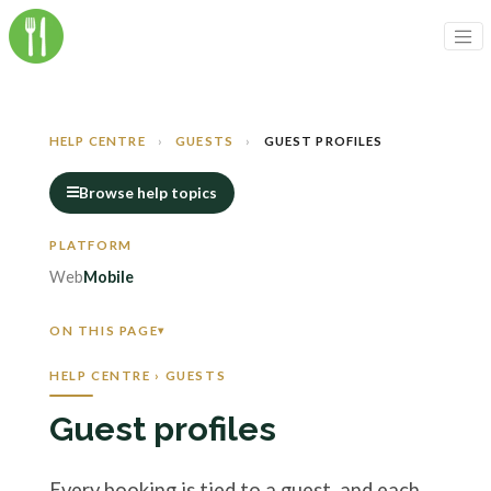
HELP CENTRE
›
GUESTS
›
GUEST PROFILES
Browse help topics
Web
Mobile
ON THIS PAGE
HELP CENTRE › GUESTS
Guest profiles
Every booking is tied to a guest, and each