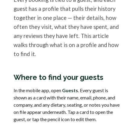
guest has a profile that pulls their history
together in one place — their details, how
often they visit, what they have spent, and
any reviews they have left. This article
walks through what is on a profile and how
to find it.
Where to find your guests
In the mobile app, open
Guests
. Every guest is
shown as a card with their name, email, phone, and
company, and any dietary, seating, or notes you have
on file appear underneath. Tap a card to open the
guest, or tap the pencil icon to edit them.