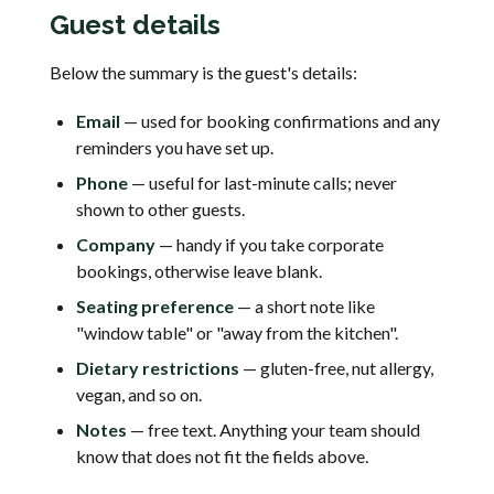
Guest details
Below the summary is the guest's details:
Email
— used for booking confirmations and any
reminders you have set up.
Phone
— useful for last-minute calls; never
shown to other guests.
Company
— handy if you take corporate
bookings, otherwise leave blank.
Seating preference
— a short note like
"window table" or "away from the kitchen".
Dietary restrictions
— gluten-free, nut allergy,
vegan, and so on.
Notes
— free text. Anything your team should
know that does not fit the fields above.