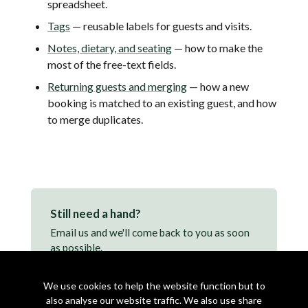
spreadsheet.
Tags
— reusable labels for guests and visits.
Notes, dietary, and seating
— how to make the
most of the free-text fields.
Returning guests and merging
— how a new
booking is matched to an existing guest, and how
to merge duplicates.
Still need a hand?
Email us and we'll come back to you as soon
as possible.
support@makearezzy.com →
We use cookies to help the website function but to
also analyse our website traffic. We also use share