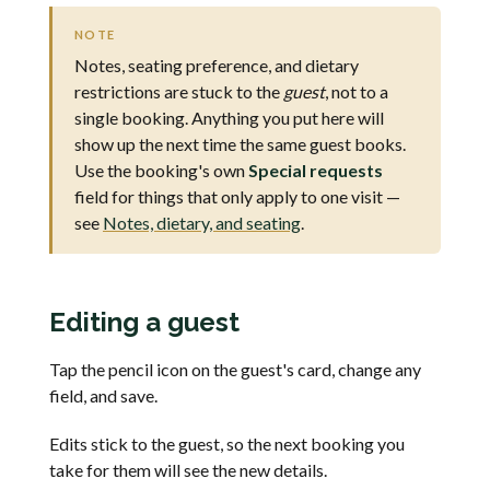
NOTE
Notes, seating preference, and dietary
restrictions are stuck to the
guest
, not to a
single booking. Anything you put here will
show up the next time the same guest books.
Use the booking's own
Special requests
field for things that only apply to one visit —
see
Notes, dietary, and seating
.
Editing a guest
Tap the pencil icon on the guest's card, change any
field, and save.
Edits stick to the guest, so the next booking you
take for them will see the new details.