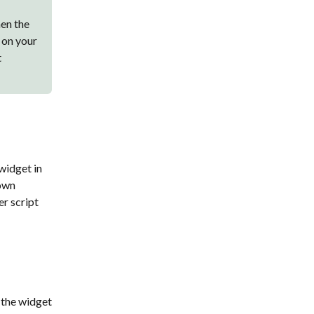
hen the
 on your
t
widget in
 own
er script
 the widget