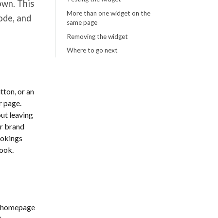
own. This
More than one widget on the
ode, and
same page
Removing the widget
Where to go next
tton, or an
r page.
out leaving
ur brand
ookings
look.
he homepage