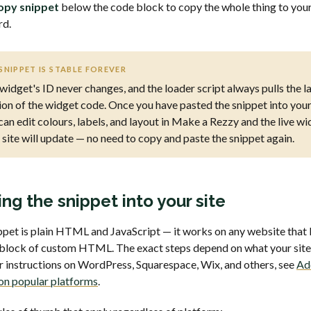
opy snippet
below the code block to copy the whole thing to you
rd.
SNIPPET IS STABLE FOREVER
widget's ID never changes, and the loader script always pulls the l
ion of the widget code. Once you have pasted the snippet into your 
can edit colours, labels, and layout in Make a Rezzy and the live w
 site will update — no need to copy and paste the snippet again.
ing the snippet into your site
ppet is plain HTML and JavaScript — it works on any website that 
 block of custom HTML. The exact steps depend on what your site 
or instructions on WordPress, Squarespace, Wix, and others, see
Ad
on popular platforms
.