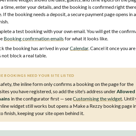
 a time, enter your details, and the booking is confirmed right ther
. If the booking needs a deposit, a secure payment page opens in 
nish.
lete a test booking with your own email. You will get the confirm
ee
Booking confirmation emails
for what it looks like.
k the booking has arrived in your
Calendar
. Cancel it once you are
 not block a real table.
NE BOOKINGS NEED YOUR SITE LISTED
safety, the inline form only confirms a booking on the page for the
ites you have registered, so add the site's address under
Allowed
ains
in the configurator first — see
Customising the widget
. Until
inline widget still works but opens a Make a Rezzy booking page i
to finish, keeping your site open behind it.