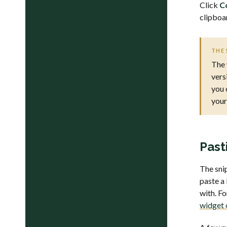
Click
C
clipboa
THE 
The 
vers
you 
your
Past
The sni
paste a
with. F
widget 