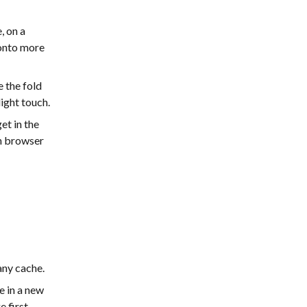
, on a
 onto more
 the fold
light touch.
t in the
sh browser
any cache.
 in a new
e first —