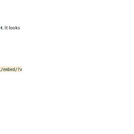
et
. It looks
/embed/?version=1")
