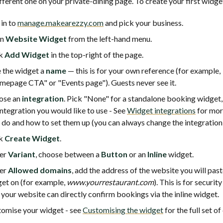
fferent one on your private-dining page. To create your first widge
 in to
manage.makearezzy.com
and pick your business.
en
Website Widget
from the left-hand menu.
ck
Add Widget
in the top-right of the page.
 the widget a
name
— this is for your own reference (for example,
epage CTA" or "Events page"). Guests never see it.
ose an
integration
. Pick "None" for a standalone booking widget,
integration you would like to use - See
Widget integrations
for mor
 do and how to set them up (you can always change the integration 
ck
Create Widget
.
er
Variant
, choose between a
Button
or an
Inline
widget.
er
Allowed domains
, add the address of the website you will past
et on (for example,
www.yourrestaurant.com
). This is for securit
 your website can directly confirm bookings via the inline widget.
omise your widget - see
Customising the widget
for the full set of