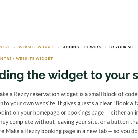
ENTRE
›
WEBSITE WIDGET
›
ADDING THE WIDGET TO YOUR SITE
ENTRE › WEBSITE WIDGET
ding the widget to your s
ke a Rezzy reservation widget is a small block of code
into your own website. It gives guests a clear "Book a t
point on your homepage or bookings page — either an i
hey complete without leaving your site, or a button th
re Make a Rezzy booking page in a new tab — so you do