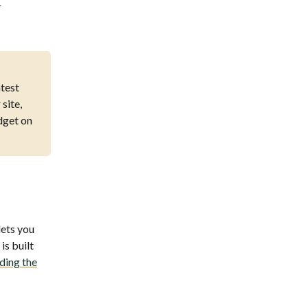
r
atest
site,
idget on
lets you
is built
ding the