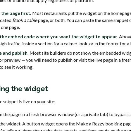
ules of thumb that apply regardless of platform:
 the page first.
Most restaurants put the widget on the homepage
icated
Book a table
page, or both. You can paste the same snippet
 one page.
 the embed code where you want the widget to appear.
Above
high traffic, inside a section for a calmer look, or in the footer for a 
e and publish.
Most site builders do not show the embedded widge
or preview — you will need to publish or visit the live page in a fre
to see it working.
ing the widget
 snippet is live on your site:
 the page in a fresh browser window (or a private tab) to bypass 
the widget. A button widget opens the Make a Rezzy booking page
 An inline widget shows the date, guests, and time inputs on the pag