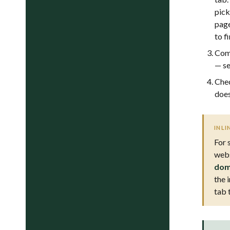
pick
page
to fi
Comp
— s
Chec
does
INLI
For 
webs
dom
the 
tab 