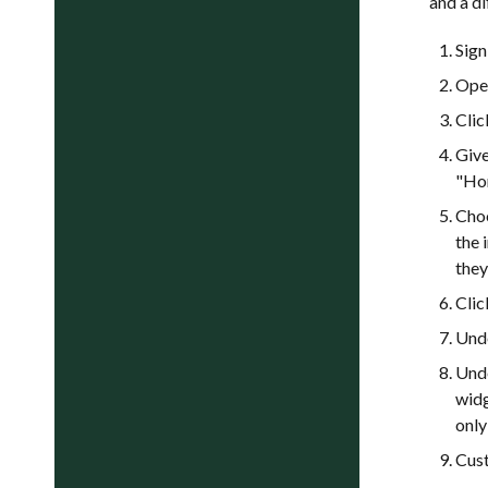
and a di
Sign
Op
Cli
Give
"Hom
Cho
the 
they
Cli
Und
Und
widg
only
Cust