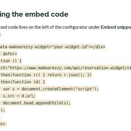
ing the embed code
ed code lives on the left of the configurator under
Embed snipp
:
ata-makearezzy-widget="your-widget-id"></div>

 defer>

tion () {

tch("https://www.makearezzy.com/api/reservation-widget/v1
.then(function (r) { return r.json(); })

then(function (d) {

  var s = document.createElement("script");

 s.src = d.url;

  document.head.appendChild(s);

);



pt>