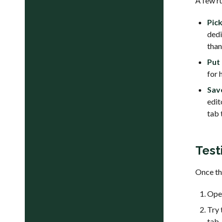
A few r
Pick
ded
than
Put
for 
Sav
edit
tab 
Test
Once the
Open
Try 
tab.