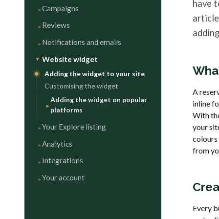
have t
Campaigns
articl
Reviews
adding
Notifications and emails
Website widget
What
Adding the widget to your site
Customising the widget
A reserv
Adding the widget on popular
inline f
platforms
With the
Your Explore listing
your si
colours
Analytics
from you
Integrations
Your account
Crea
Every b