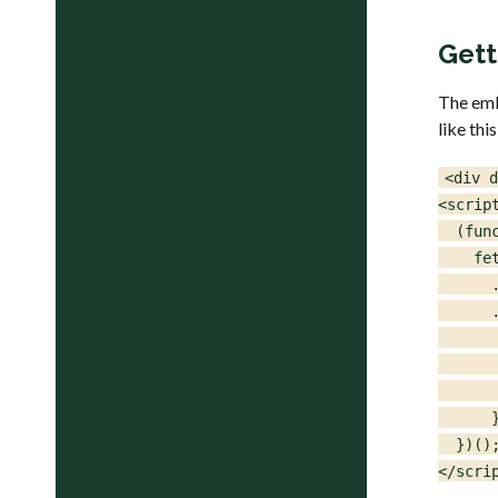
Gett
The emb
like this
<div d
<script
  (func
    fe
      
      .
      
       
      
      }
  })();
</scri