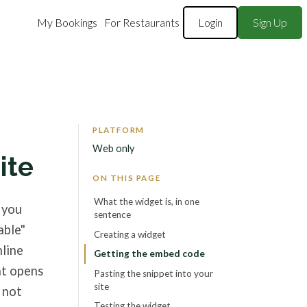
My Bookings
For Restaurants
Login
Sign Up
PLATFORM
Web only
ite
ON THIS PAGE
What the widget is, in one
 you
sentence
able"
Creating a widget
nline
Getting the embed code
at opens
Pasting the snippet into your
site
 not
Testing the widget