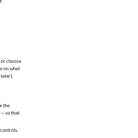
t:
 or choose
e on what
later).
e the
y — so that
 controls.