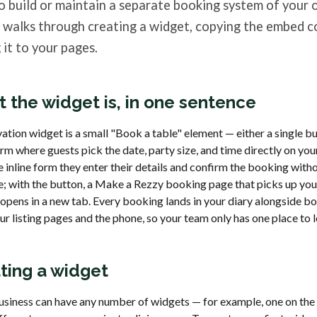
o build or maintain a separate booking system of your 
e walks through creating a widget, copying the embed c
 it to your pages.
 the widget is, in one sentence
ation widget is a small "Book a table" element — either a single bu
orm where guests pick the date, party size, and time directly on you
 inline form they enter their details and confirm the booking with
te; with the button, a Make a Rezzy booking page that picks up yo
 opens in a new tab. Every booking lands in your diary alongside b
r listing pages and the phone, so your team only has one place to 
ting a widget
usiness can have any number of widgets — for example, one on t