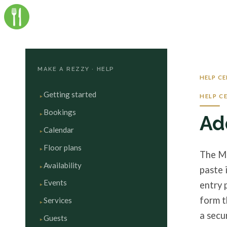
MAKE A REZZY · HELP
HELP C
Getting started
HELP C
Bookings
Ad
Calendar
Floor plans
The Ma
Availability
paste 
Events
entry 
form t
Services
a secu
Guests