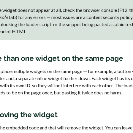
he widget does not appear at all, check the browser console (F12, t
sole
tab) for any errors — most issues are a content security policy
 blocking the loader script, or the snippet being pasted as plain tex
ead of HTML.
 than one widget on the same page
 place multiple widgets on the same page — for example, a button 
der and a separate inline widget further down. Each widget has its
with its own ID, so they will not interfere with each other. The load
ds to be on the page once, but pasting it twice does no harm.
ving the widget
the embedded code and that will remove the widget. You can leave