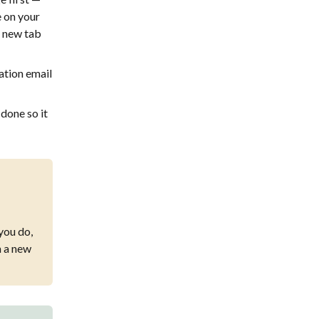
e on your
a new tab
ation email
 done so it
 you do,
n a new