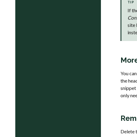
TIP
If t
Con
site
inst
More
You can
the hea
snippet 
only nee
Remo
Delete 