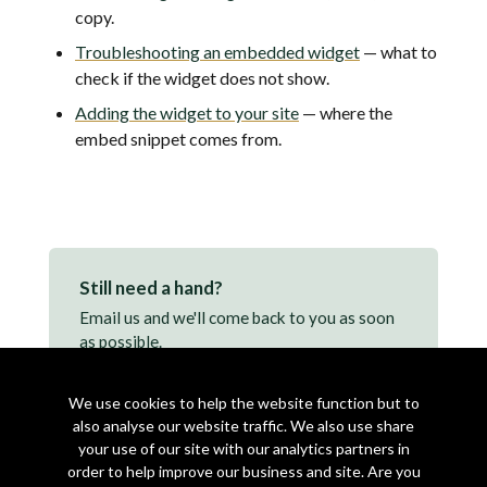
copy.
Troubleshooting an embedded widget
— what to
check if the widget does not show.
Adding the widget to your site
— where the
embed snippet comes from.
Still need a hand?
Email us and we'll come back to you as soon
as possible.
support@makearezzy.com →
We use cookies to help the website function but to
also analyse our website traffic. We also use share
your use of our site with our analytics partners in
order to help improve our business and site. Are you