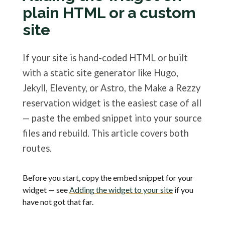
plain HTML or a custom
site
If your site is hand-coded HTML or built
with a static site generator like Hugo,
Jekyll, Eleventy, or Astro, the Make a Rezzy
reservation widget is the easiest case of all
— paste the embed snippet into your source
files and rebuild. This article covers both
routes.
Before you start, copy the embed snippet for your
widget — see
Adding the widget to your site
if you
have not got that far.