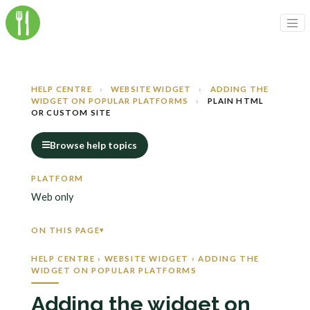
HELP CENTRE
›
WEBSITE WIDGET
›
ADDING THE
WIDGET ON POPULAR PLATFORMS
›
PLAIN HTML
OR CUSTOM SITE
Browse help topics
PLATFORM
Web only
ON THIS PAGE
HELP CENTRE › WEBSITE WIDGET › ADDING THE
WIDGET ON POPULAR PLATFORMS
Adding the widget on