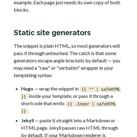
example. Each page just needs its own copy of both
blocks.
Static site generators
The snippet is plain HTML, so most generators will
pass it through untouched. The catch is that some
generators escape angle brackets by default — you
may need a "raw" or "verbatim" wrapper in your
templating syntax:
Hugo
— wrap the snippet in
{{ "
" | safeHTML
inside your template, or pass it through a
}}
shortcode that emits
{{ .Inner | safeHTML
.
}}
Jekyll
— paste it straight into a Markdown or
HTML page. Jekyll passes raw HTML through
by default. If your Markdown renderer is