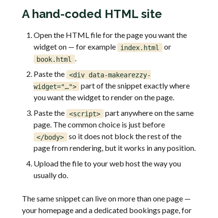
A hand-coded HTML site
Open the HTML file for the page you want the
widget on — for example
or
index.html
.
book.html
Paste the
<div data-makearezzy-
part of the snippet exactly where
widget="…">
you want the widget to render on the page.
Paste the
part anywhere on the same
<script>
page. The common choice is just before
so it does not block the rest of the
</body>
page from rendering, but it works in any position.
Upload the file to your web host the way you
usually do.
The same snippet can live on more than one page —
your homepage and a dedicated bookings page, for