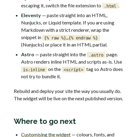
escaping it, switch the file extension to
.
.html
Eleventy
— paste straight into an HTML,
Nunjucks, or Liquid template. If you are using
Markdown with a strict renderer, wrap the
snippet in
{% raw %}…{% endraw %}
(Nunjucks) or place it in an HTML partial.
Astro
— paste straight into the
page.
.astro
Astro renders inline HTML and scripts as-is. Use
on the
tag so Astro does
is:inline
<script>
not try to bundle it.
Rebuild and deploy your site the way you usually do.
The widget will be live on the next published version.
Where to go next
Customising the widget
— colours, fonts, and