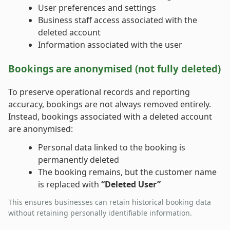
User preferences and settings
Business staff access associated with the
deleted account
Information associated with the user
Bookings are anonymised (not fully deleted)
To preserve operational records and reporting
accuracy, bookings are not always removed entirely.
Instead, bookings associated with a deleted account
are anonymised:
Personal data linked to the booking is
permanently deleted
The booking remains, but the customer name
is replaced with
“Deleted User”
This ensures businesses can retain historical booking data
without retaining personally identifiable information.