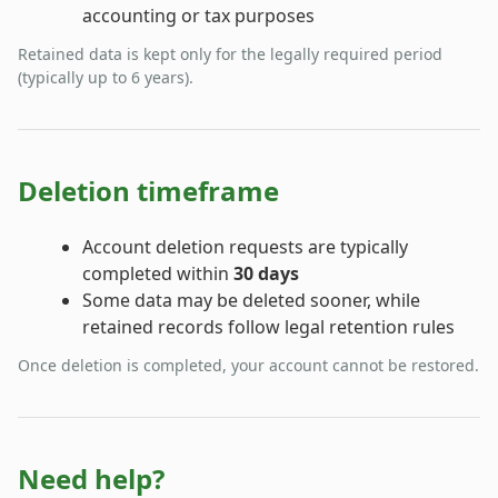
accounting or tax purposes
Retained data is kept only for the legally required period
(typically up to 6 years).
Deletion timeframe
Account deletion requests are typically
completed within
30 days
Some data may be deleted sooner, while
retained records follow legal retention rules
Once deletion is completed, your account cannot be restored.
Need help?