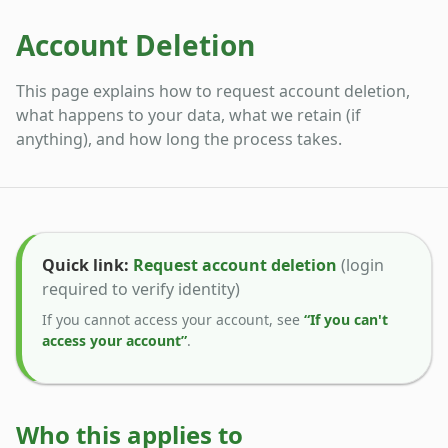
Account Deletion
This page explains how to request account deletion,
what happens to your data, what we retain (if
anything), and how long the process takes.
Quick link:
Request account deletion
(login
required to verify identity)
If you cannot access your account, see
“If you can't
access your account”
.
Who this applies to