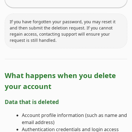
If you have forgotten your password, you may reset it
and then submit the deletion request. If you cannot
regain access, contacting support will ensure your
request is still handled.
What happens when you delete
your account
Data that is deleted
Account profile information (such as name and
email address)
Authentication credentials and login access