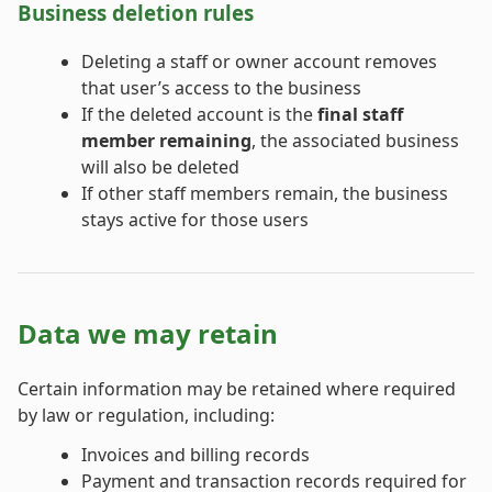
Business deletion rules
Deleting a staff or owner account removes
that user’s access to the business
If the deleted account is the
final staff
member remaining
, the associated business
will also be deleted
If other staff members remain, the business
stays active for those users
Data we may retain
Certain information may be retained where required
by law or regulation, including:
Invoices and billing records
Payment and transaction records required for