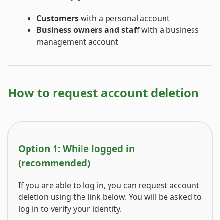
Customers
with a personal account
Business owners and staff
with a business
management account
How to request account deletion
Option 1: While logged in
(recommended)
If you are able to log in, you can request account
deletion using the link below. You will be asked to
log in to verify your identity.