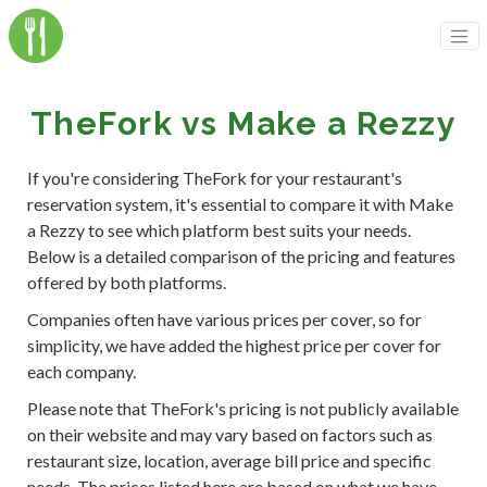
TheFork vs Make a Rezzy
If you're considering TheFork for your restaurant's
reservation system, it's essential to compare it with Make
a Rezzy to see which platform best suits your needs.
Below is a detailed comparison of the pricing and features
offered by both platforms.
Companies often have various prices per cover, so for
simplicity, we have added the highest price per cover for
each company.
Please note that TheFork's pricing is not publicly available
on their website and may vary based on factors such as
restaurant size, location, average bill price and specific
needs. The prices listed here are based on what we have