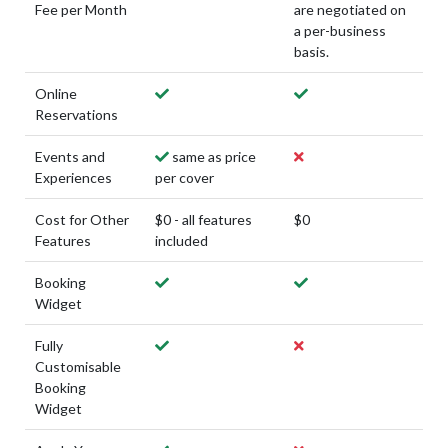
Fee per Month
are negotiated on
a per-business
basis.
Online
Reservations
Events and
same as price
Experiences
per cover
Cost for Other
$0 - all features
$0
Features
included
Booking
Widget
Fully
Customisable
Booking
Widget