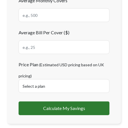
Average Monthly Covers
Average Bill Per Cover ($)
Price Plan
(Estimated USD pricing based on UK
pricing)
Calculate My Savings