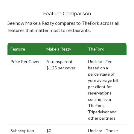
Feature Comparison
See how Make a Rezzy compares to TheFork across all
features that matter most to restaurants.
Feature
Make a Rezzy
TheFork
Price Per Cover
A transparent
Unclear - Fee
$1.25 per cover
based on a
percentage of
your average bill
per client for
reservations
coming from
TheFork,
Tripadvisor and
other partners
Subscription
$0
Unclear - These