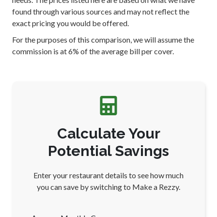
found through various sources and may not reflect the
exact pricing you would be offered.
For the purposes of this comparison, we will assume the
commission is at 6% of the average bill per cover.
Calculate Your
Potential Savings
Enter your restaurant details to see how much
you can save by switching to Make a Rezzy.