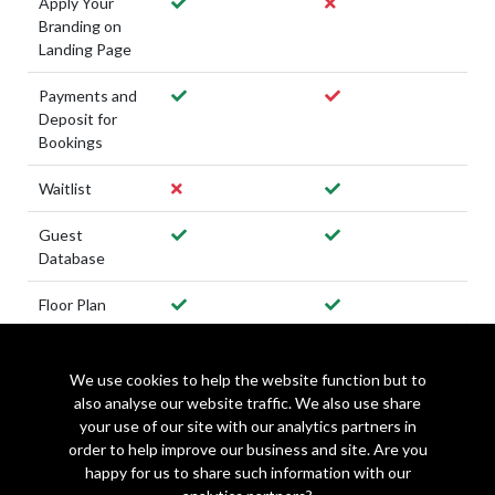
Apply Your
Branding on
Landing Page
Payments and
Deposit for
Bookings
Waitlist
Guest
Database
Floor Plan
We use cookies to help the website function but to
also analyse our website traffic. We also use share
Get Started with Make a Rezzy
your use of our site with our analytics partners in
order to help improve our business and site. Are you
happy for us to share such information with our