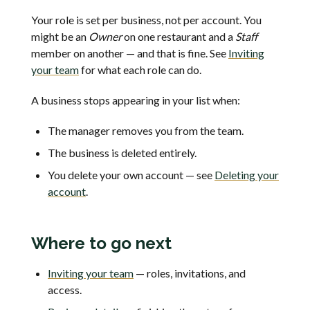
Your role is set per business, not per account. You
might be an
Owner
on one restaurant and a
Staff
member on another — and that is fine. See
Inviting
your team
for what each role can do.
A business stops appearing in your list when:
The manager removes you from the team.
The business is deleted entirely.
You delete your own account — see
Deleting your
account
.
Where to go next
Inviting your team
— roles, invitations, and
access.