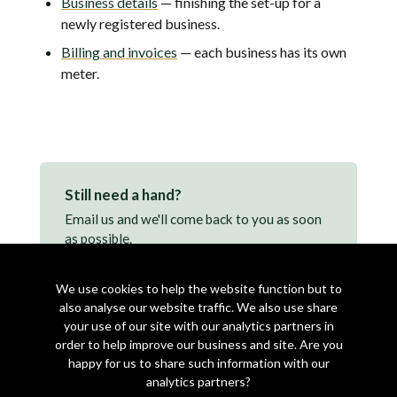
Business details
— finishing the set-up for a
newly registered business.
Billing and invoices
— each business has its own
meter.
Still need a hand?
Email us and we'll come back to you as soon
as possible.
support@makearezzy.com →
We use cookies to help the website function but to
also analyse our website traffic. We also use share
your use of our site with our analytics partners in
order to help improve our business and site. Are you
happy for us to share such information with our
analytics partners?