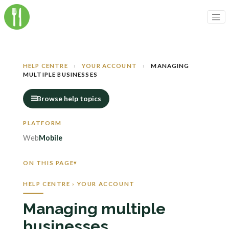
HELP CENTRE
›
YOUR ACCOUNT
›
MANAGING
MULTIPLE BUSINESSES
Browse help topics
Web
Mobile
ON THIS PAGE
HELP CENTRE › YOUR ACCOUNT
Managing multiple
businesses