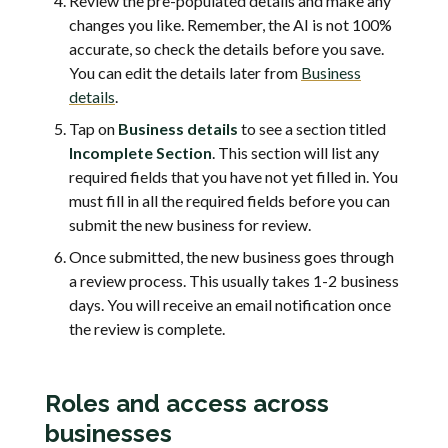
Review the pre-populated details and make any
changes you like. Remember, the AI is not 100%
accurate, so check the details before you save.
You can edit the details later from
Business
details
.
Tap on
Business details
to see a section titled
Incomplete Section
. This section will list any
required fields that you have not yet filled in. You
must fill in all the required fields before you can
submit the new business for review.
Once submitted, the new business goes through
a review process. This usually takes 1-2 business
days. You will receive an email notification once
the review is complete.
Roles and access across
businesses