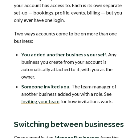
your account has access to. Each is its own separate
set-up — bookings, profile, events, billing — but you
only ever have one login.
Two ways accounts come to be on more than one
business:
You added another business yourself.
Any
business you create from your account is
automatically attached to it, with you as the
owner.
Someone invited you.
The team manager of
another business added you with a role. See
Inviting your team
for how invitations work.
Switching between businesses
Once signed in, tap
Manage Businesses
from the