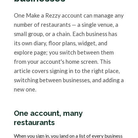
One Make a Rezzy account can manage any
number of restaurants — a single venue, a
small group, or a chain. Each business has
its own diary, floor plans, widget, and
explore page; you switch between them
from your account's home screen. This
article covers signing in to the right place,
switching between businesses, and adding a
new one.
One account, many
restaurants
When you sign in, you land on a list of every business