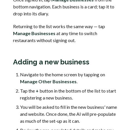
bottom navigation. Each business is a card; tap it to
drop into its diary.
Returning to the list works the same way — tap
Manage Businesses
at any time to switch
restaurants without signing out.
Adding a new business
Navigate to the home screen by tapping on
Manage Other Businesses
.
Tap the
+
button in the bottom of the list to start
registering a new business.
You will be asked to fill in the new business' name
and website. Once done, the AI will pre-populate
as much of the set-up as it can.