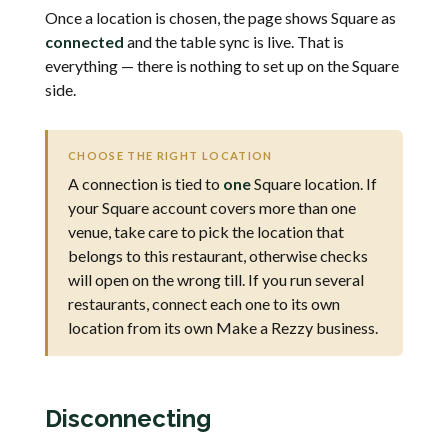
Once a location is chosen, the page shows Square as
connected
and the table sync is live. That is
everything — there is nothing to set up on the Square
side.
CHOOSE THE RIGHT LOCATION
A connection is tied to
one
Square location. If
your Square account covers more than one
venue, take care to pick the location that
belongs to this restaurant, otherwise checks
will open on the wrong till. If you run several
restaurants, connect each one to its own
location from its own Make a Rezzy business.
Disconnecting