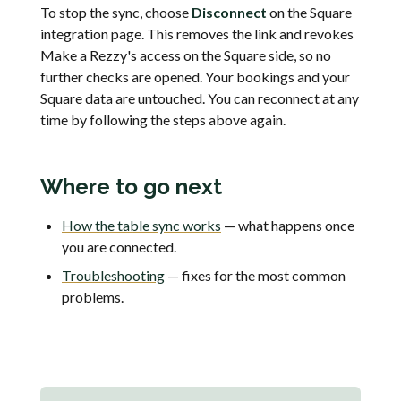
To stop the sync, choose
Disconnect
on the Square
integration page. This removes the link and revokes
Make a Rezzy's access on the Square side, so no
further checks are opened. Your bookings and your
Square data are untouched. You can reconnect at any
time by following the steps above again.
Where to go next
How the table sync works
— what happens once
you are connected.
Troubleshooting
— fixes for the most common
problems.