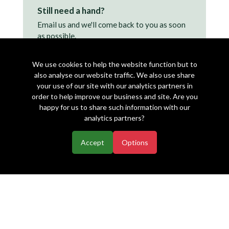
Still need a hand?
Email us and we'll come back to you as soon
as possible.
support@makearezzy.com →
We use cookies to help the website function but to
also analyse our website traffic. We also use share
your use of our site with our analytics partners in
order to help improve our business and site. Are you
happy for us to share such information with our
analytics partners?
Accept
Options