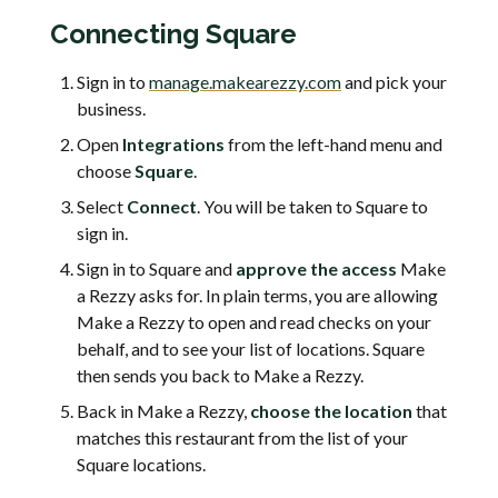
Connecting Square
Sign in to
manage.makearezzy.com
and pick your
business.
Open
Integrations
from the left-hand menu and
choose
Square
.
Select
Connect
. You will be taken to Square to
sign in.
Sign in to Square and
approve the access
Make
a Rezzy asks for. In plain terms, you are allowing
Make a Rezzy to open and read checks on your
behalf, and to see your list of locations. Square
then sends you back to Make a Rezzy.
Back in Make a Rezzy,
choose the location
that
matches this restaurant from the list of your
Square locations.