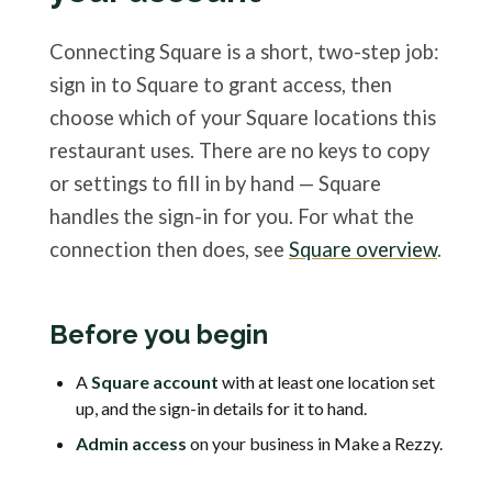
Connecting Square is a short, two-step job:
sign in to Square to grant access, then
choose which of your Square locations this
restaurant uses. There are no keys to copy
or settings to fill in by hand — Square
handles the sign-in for you. For what the
connection then does, see
Square overview
.
Before you begin
A
Square account
with at least one location set
up, and the sign-in details for it to hand.
Admin access
on your business in Make a Rezzy.