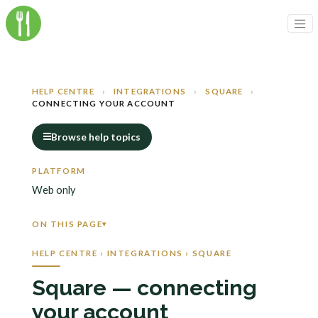
HELP CENTRE
›
INTEGRATIONS
›
SQUARE
›
CONNECTING YOUR ACCOUNT
Browse help topics
PLATFORM
Web only
ON THIS PAGE
HELP CENTRE › INTEGRATIONS › SQUARE
Square — connecting
your account