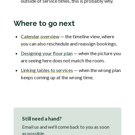
outside of service times, this is probably why.
Where to go next
Calendar overview
— the timeline view, where
you can also reschedule and reassign bookings.
Designing your floor plan
— when the picture you
are seeing here does not match the room.
Linking tables to services
— when the wrong plan
keeps coming up at the wrong time.
Still need a hand?
Email us and we'll come back to you as soon
as possible.