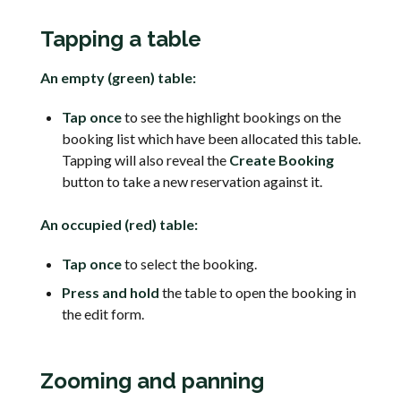
Tapping a table
An empty (green) table:
Tap once
to see the highlight bookings on the
booking list which have been allocated this table.
Tapping will also reveal the
Create Booking
button to take a new reservation against it.
An occupied (red) table:
Tap once
to select the booking.
Press and hold
the table to open the booking in
the edit form.
Zooming and panning