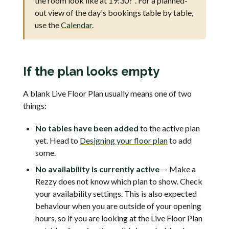
the room look like at 19:30?". For a planned-
out view of the day's bookings table by table,
use the
Calendar
.
If the plan looks empty
A blank Live Floor Plan usually means one of two
things:
No tables have been added
to the active plan
yet. Head to
Designing your floor plan
to add
some.
No availability is currently active
— Make a
Rezzy does not know which plan to show. Check
your availability settings. This is also expected
behaviour when you are outside of your opening
hours, so if you are looking at the Live Floor Plan