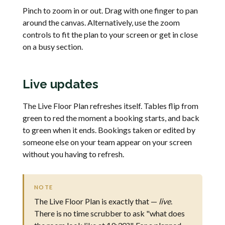
Pinch to zoom in or out. Drag with one finger to pan
around the canvas. Alternatively, use the zoom
controls to fit the plan to your screen or get in close
on a busy section.
Live updates
The Live Floor Plan refreshes itself. Tables flip from
green to red the moment a booking starts, and back
to green when it ends. Bookings taken or edited by
someone else on your team appear on your screen
without you having to refresh.
NOTE
The Live Floor Plan is exactly that —
live
.
There is no time scrubber to ask "what does