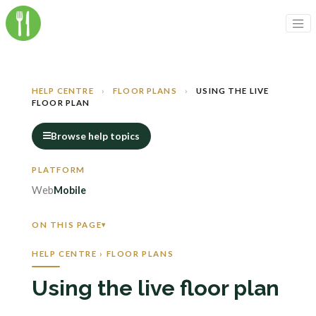
HELP CENTRE
›
FLOOR PLANS
›
USING THE LIVE
FLOOR PLAN
Browse help topics
Web
Mobile
ON THIS PAGE
HELP CENTRE › FLOOR PLANS
Using the live floor plan