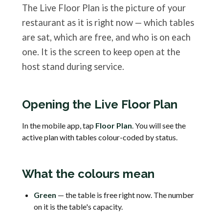
The Live Floor Plan is the picture of your
restaurant as it is right now — which tables
are sat, which are free, and who is on each
one. It is the screen to keep open at the
host stand during service.
Opening the Live Floor Plan
In the mobile app, tap
Floor Plan
. You will see the
active plan with tables colour-coded by status.
What the colours mean
Green
— the table is free right now. The number
on it is the table's capacity.