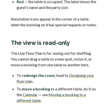
Red
— the table is occupied. The label shows the
guest's name and the party size.
Annotation icons appear in the corner of a table
when the booking on it has special requests or notes.
The view is read-only
The Live Floor Plan is for
seeing
, not for shuffling.
You cannot drag a table to a new spot, resize it, or
move a booking from one table to another here.
To
redesign the room
, head to
Designing your
floor plan
.
To
move a booking
to a different table, do it on
the
Calendar
— see
Moving a booking to a
different table
.