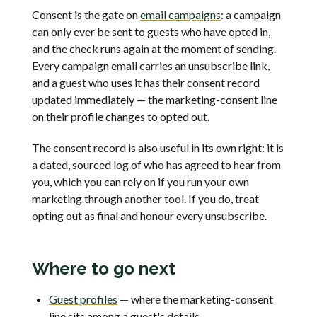
Consent is the gate on
email campaigns
: a campaign
can only ever be sent to guests who have opted in,
and the check runs again at the moment of sending.
Every campaign email carries an unsubscribe link,
and a guest who uses it has their consent record
updated immediately — the marketing-consent line
on their profile changes to opted out.
The consent record is also useful in its own right: it is
a dated, sourced log of who has agreed to hear from
you, which you can rely on if you run your own
marketing through another tool. If you do, treat
opting out as final and honour every unsubscribe.
Where to go next
Guest profiles
— where the marketing-consent
line sits among a guest's details.