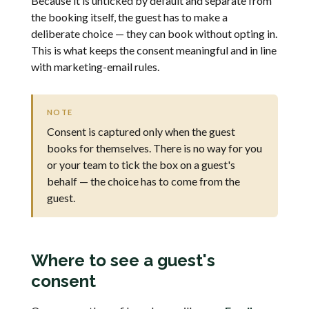
Because it is unticked by default and separate from
the booking itself, the guest has to make a
deliberate choice — they can book without opting in.
This is what keeps the consent meaningful and in line
with marketing-email rules.
NOTE
Consent is captured only when the guest
books for themselves. There is no way for you
or your team to tick the box on a guest's
behalf — the choice has to come from the
guest.
Where to see a guest's
consent