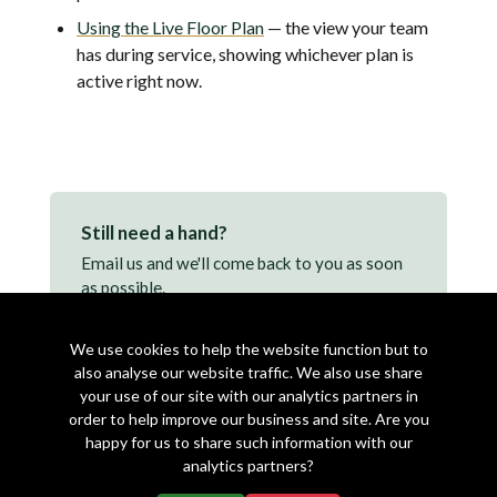
Using the Live Floor Plan
— the view your team
has during service, showing whichever plan is
active right now.
Still need a hand?
Email us and we'll come back to you as soon
as possible.
support@makearezzy.com →
We use cookies to help the website function but to
also analyse our website traffic. We also use share
your use of our site with our analytics partners in
order to help improve our business and site. Are you
happy for us to share such information with our
analytics partners?