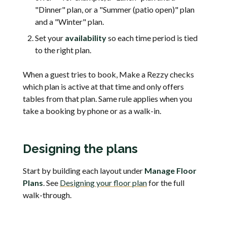
"Dinner" plan, or a "Summer (patio open)" plan
and a "Winter" plan.
Set your
availability
so each time period is tied
to the right plan.
When a guest tries to book, Make a Rezzy checks
which plan is active at that time and only offers
tables from that plan. Same rule applies when you
take a booking by phone or as a walk-in.
Designing the plans
Start by building each layout under
Manage Floor
Plans
. See
Designing your floor plan
for the full
walk-through.