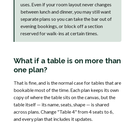
uses. Even if your room layout never changes
between lunch and dinner, you may still want
separate plans so you can take the bar out of
evening bookings, or block off a section
reserved for walk-ins at certain times.
What if a table is on more than
one plan?
That is fine, and is the normal case for tables that are
bookable most of the time. Each plan keeps its own
copy of where the table sits on the canvas, but the
table itself — its name, seats, shape — is shared
across plans. Change "Table 4" from 4 seats to 6,
and every plan that includes it updates.