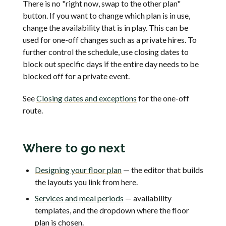
There is no "right now, swap to the other plan"
button. If you want to change which plan is in use,
change the availability that is in play. This can be
used for one-off changes such as a private hires. To
further control the schedule, use closing dates to
block out specific days if the entire day needs to be
blocked off for a private event.
See
Closing dates and exceptions
for the one-off
route.
Where to go next
Designing your floor plan
— the editor that builds
the layouts you link from here.
Services and meal periods
— availability
templates, and the dropdown where the floor
plan is chosen.