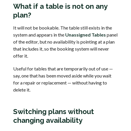
What if a table is not on any
plan?
It will not be bookable. The table still exists in the
system and appears in the
Unassigned Tables
panel
of the editor, but no availability is pointing at a plan
that includes it, so the booking system will never
offer it.
Useful for tables that are temporarily out of use —
say, one that has been moved aside while you wait
for a repair or replacement — without having to
delete it.
Switching plans without
changing availability