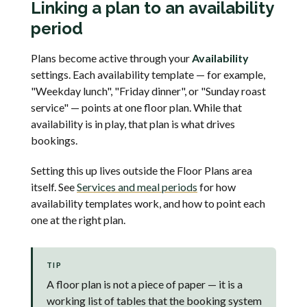
Linking a plan to an availability
period
Plans become active through your
Availability
settings. Each availability template — for example,
"Weekday lunch", "Friday dinner", or "Sunday roast
service" — points at one floor plan. While that
availability is in play, that plan is what drives
bookings.
Setting this up lives outside the Floor Plans area
itself. See
Services and meal periods
for how
availability templates work, and how to point each
one at the right plan.
TIP
A floor plan is not a piece of paper — it is a
working list of tables that the booking system