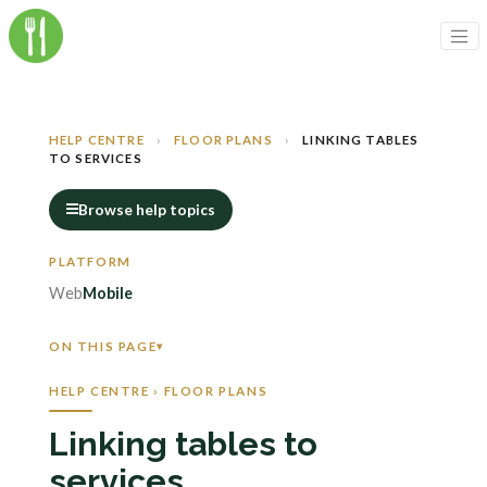
HELP CENTRE
›
FLOOR PLANS
›
LINKING TABLES
TO SERVICES
Browse help topics
Web
Mobile
ON THIS PAGE
HELP CENTRE › FLOOR PLANS
Linking tables to
services