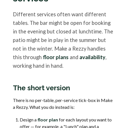
Different services often want different
tables. The bar might be open for booking
in the evening but closed at lunchtime. The
patio might be in play in the summer but
not in the winter. Make a Rezzy handles
this through
floor plans
and
availability
,
working hand in hand.
The short version
There is no per-table, per-service tick-box in Make
a Rezzy. What you do instead is:
Design a
floor plan
for each layout you want to
offer — for example, a "Lunch" plan and a