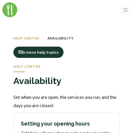
HELP CENTRE
›
AVAILABILITY
Browse help topics
HELP CENTRE
Availability
Set when you are open, the services you run, and the
days you are closed.
Setting your opening hours