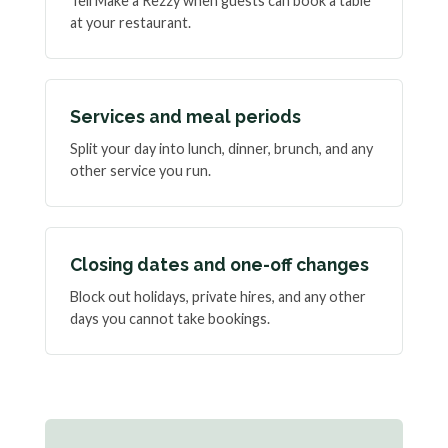
Tell Make a Rezzy when guests can book a table
at your restaurant.
Services and meal periods
Split your day into lunch, dinner, brunch, and any
other service you run.
Closing dates and one-off changes
Block out holidays, private hires, and any other
days you cannot take bookings.