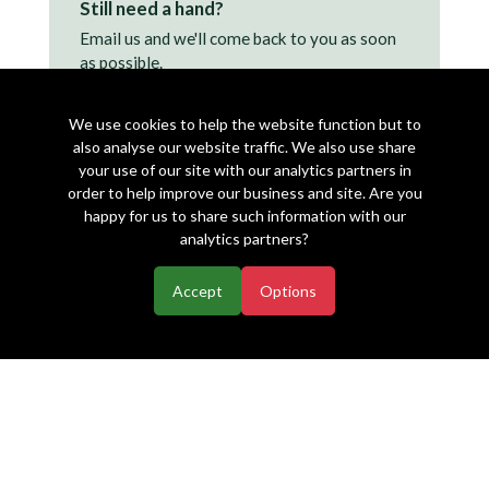
Still need a hand?
Email us and we'll come back to you as soon
as possible.
support@makearezzy.com →
We use cookies to help the website function but to
also analyse our website traffic. We also use share
your use of our site with our analytics partners in
order to help improve our business and site. Are you
happy for us to share such information with our
analytics partners?
Accept
Options