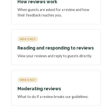
How reviews work
When guests are asked for a review and how
their feedback reaches you.
WEB ONLY
Reading and responding to reviews
View your reviews and reply to guests directly.
WEB ONLY
Moderating reviews
What to do if a review breaks our guidelines.