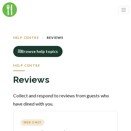
HELP CENTRE
›
REVIEWS
Browse help topics
HELP CENTRE
Reviews
Collect and respond to reviews from guests who
have dined with you.
WEB ONLY