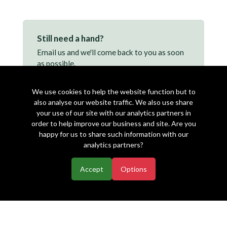
Still need a hand?
Email us and we'll come back to you as soon
as possible.
support@makearezzy.com →
We use cookies to help the website function but to
also analyse our website traffic. We also use share
your use of our site with our analytics partners in
order to help improve our business and site. Are you
happy for us to share such information with our
analytics partners?
Accept
Options